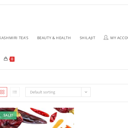
KASHMIRI TEA’S
BEAUTY & HEALTH
SHILAJIT
MY ACCO
0
Default sorting
SALE!