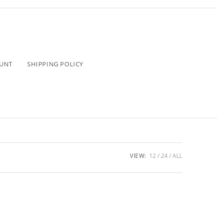
UNT
SHIPPING POLICY
VIEW:
12
24
ALL