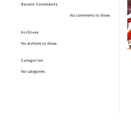
Recent Comments
No comments to show.
Archives
No archives to show.
Categories
No categories