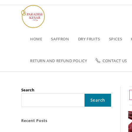
HOME
SAFFRON
DRY FRUITS
SPICES
RETURN AND REFUND POLICY
CONTACT US
Search
Search
Recent Posts