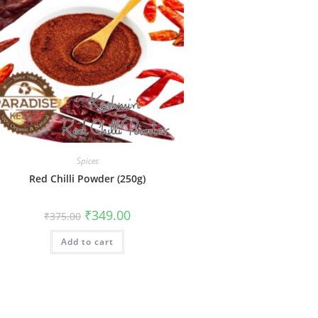
Spices
Red Chilli Powder (250g)
₹
349.00
₹
375.00
Add to cart