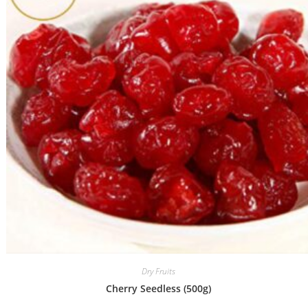
Dry Fruits
Cherry Seedless (500g)