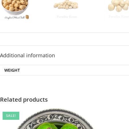
Additional information
WEIGHT
Related products
SALE!