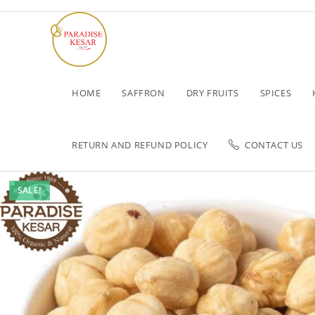
HOME
SAFFRON
DRY FRUITS
SPICES
RETURN AND REFUND POLICY
CONTACT US
SALE!