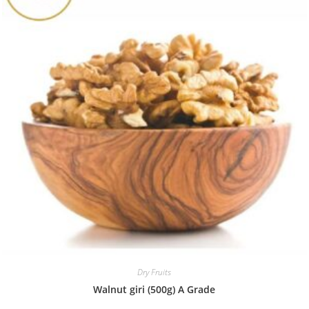
Dry Fruits
Walnut giri (500g) A Grade