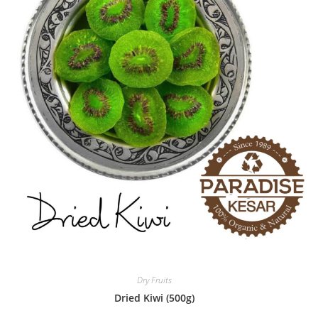
Dry Fruits
Dried Kiwi (500g)