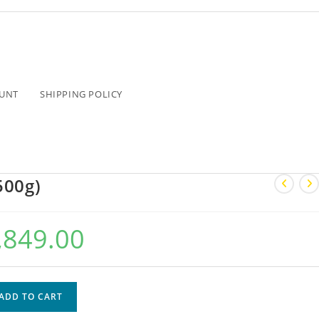
UNT
SHIPPING POLICY
500g)
,849.00
ADD TO CART