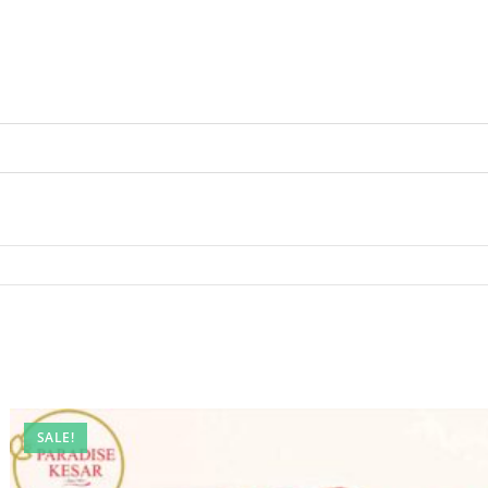
SALE!