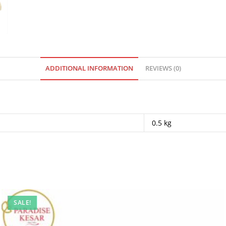
ADDITIONAL INFORMATION
REVIEWS (0)
0.5 kg
SALE!