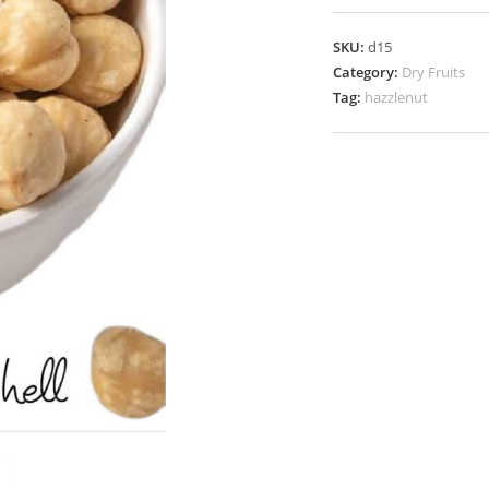
SKU:
d15
Category:
Dry Fruits
Tag:
hazzlenut