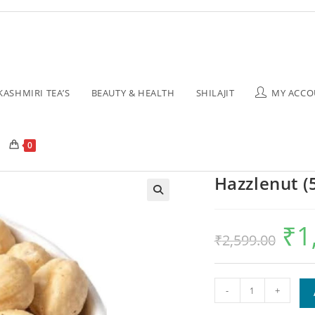
KASHMIRI TEA’S
BEAUTY & HEALTH
SHILAJIT
MY ACCO
0
Hazzlenut (
₹
1
₹
2,599.00
-
+