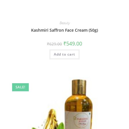
Beauty
Kashmiri Saffron Face Cream (50g)
₹
549.00
₹
629.00
Add to cart
SALE!