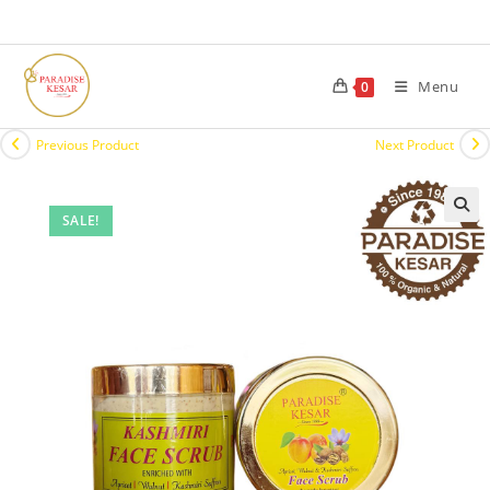
Menu
0
Previous Product
Next Product
SALE!