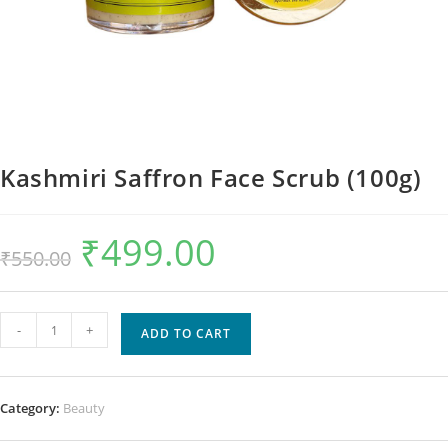
Kashmiri Saffron Face Scrub (100g)
₹
499.00
₹
550.00
-
+
ADD TO CART
Category:
Beauty