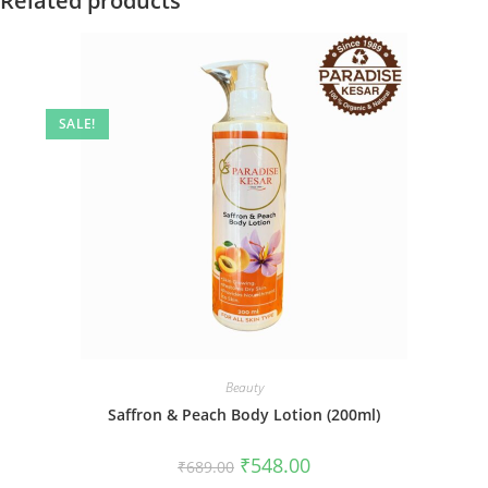
Related products
SALE!
Beauty
Saffron & Peach Body Lotion (200ml)
₹
548.00
₹
689.00