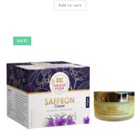
Add to cart
SALE!