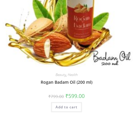
Beauty
,
Health
Rogan Badam Oil (200 ml)
₹
599.00
₹
799.00
Add to cart