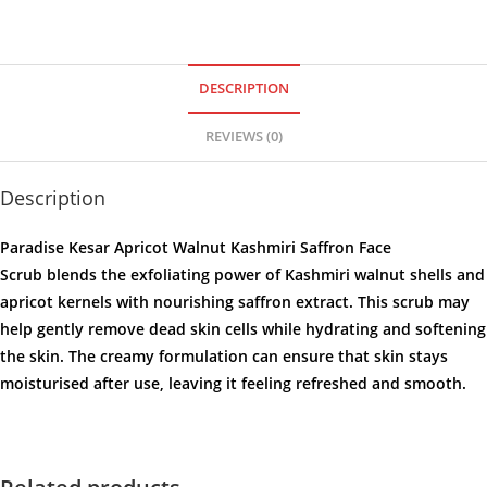
DESCRIPTION
REVIEWS (0)
Description
Paradise Kesar Apricot Walnut Kashmiri Saffron Face
Scrub
blends the exfoliating power of Kashmiri walnut shells and
apricot kernels with nourishing saffron extract. This scrub may
help gently remove dead skin cells while hydrating and softening
the skin. The creamy formulation can ensure that skin stays
moisturised after use, leaving it feeling refreshed and smooth.